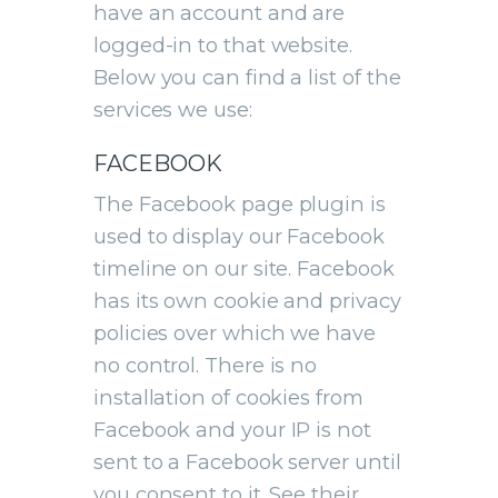
have an account and are
logged-in to that website.
Below you can find a list of the
services we use:
FACEBOOK
The Facebook page plugin is
used to display our Facebook
timeline on our site. Facebook
has its own cookie and privacy
policies over which we have
no control. There is no
installation of cookies from
Facebook and your IP is not
sent to a Facebook server until
you consent to it. See their