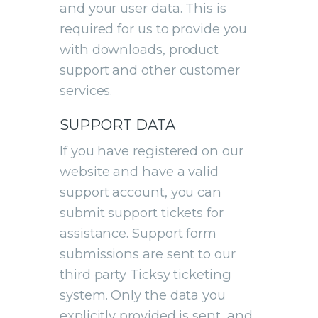
and your user data. This is
required for us to provide you
with downloads, product
support and other customer
services.
SUPPORT DATA
If you have registered on our
website and have a valid
support account, you can
submit support tickets for
assistance. Support form
submissions are sent to our
third party Ticksy ticketing
system. Only the data you
explicitly provided is sent, and