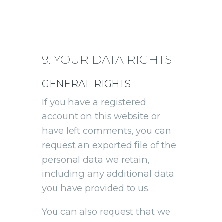
9. YOUR DATA RIGHTS
GENERAL RIGHTS
If you have a registered
account on this website or
have left comments, you can
request an exported file of the
personal data we retain,
including any additional data
you have provided to us.
You can also request that we