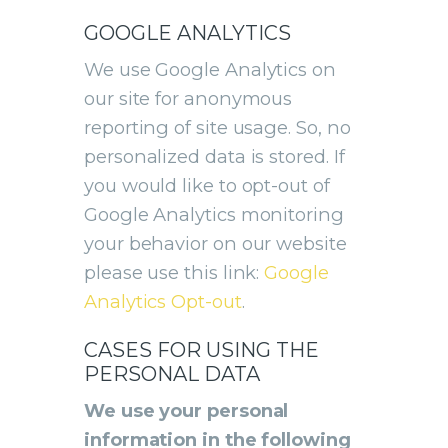
GOOGLE ANALYTICS
We use Google Analytics on
our site for anonymous
reporting of site usage. So, no
personalized data is stored. If
you would like to opt-out of
Google Analytics monitoring
your behavior on our website
please use this link:
Google
Analytics Opt-out
.
CASES FOR USING THE
PERSONAL DATA
We use your personal
information in the following