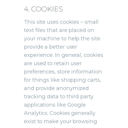
4. COOKIES
This site uses cookies – small
text files that are placed on
your machine to help the site
provide a better user
experience. In general, cookies
are used to retain user
preferences, store information
for things like shopping carts,
and provide anonymized
tracking data to third party
applications like Google
Analytics. Cookies generally
exist to make your browsing