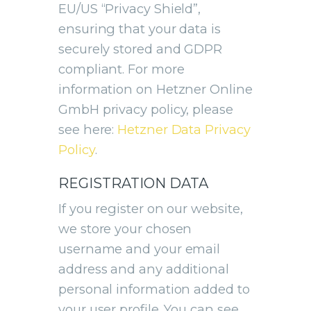
EU/US “Privacy Shield”,
ensuring that your data is
securely stored and GDPR
compliant. For more
information on Hetzner Online
GmbH privacy policy, please
see here:
Hetzner Data Privacy
Policy
.
REGISTRATION DATA
If you register on our website,
we store your chosen
username and your email
address and any additional
personal information added to
your user profile. You can see,