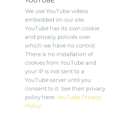
YOUTUBE
We use YouTube videos
embedded on our site.
YouTube has its own cookie
and privacy policies over
which we have no control.
There is no installation of
cookies from YouTube and
your IP is not sent to a
YouTube server until you
consent to it. See their privacy
policy here:
YouTube Privacy
Policy
.