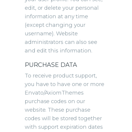
edit, or delete your personal
information at any time
(except changing your
username). Website
administrators can also see
and edit this information.
PURCHASE DATA
To receive product support,
you have to have one or more
Envato/AxiomThemes
purchase codes on our
website. These purchase
codes will be stored together
with support expiration dates