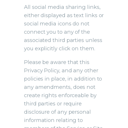
All social media sharing links,
either displayed as text links or
social media icons do not
connect you to any of the
associated third parties unless
you explicitly click on them.
Please be aware that this
Privacy Policy, and any other
policies in place, in addition to
any amendments, does not
create rights enforceable by
third parties or require
disclosure of any personal
information relating to