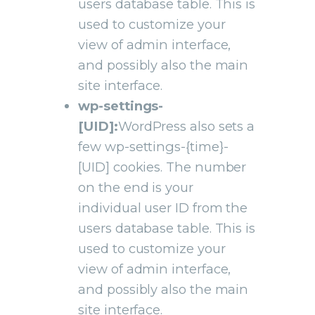
users database table. This is
used to customize your
view of admin interface,
and possibly also the main
site interface.
wp-settings-
[UID]:
WordPress also sets a
few wp-settings-{time}-
[UID] cookies. The number
on the end is your
individual user ID from the
users database table. This is
used to customize your
view of admin interface,
and possibly also the main
site interface.