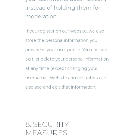
instead of holding them for
moderation.
If you register on our website, we also
store the personal information you
provide in your user profile. You can see,
edit, or delete your personal information
at any time (except changing your
username). Website administrators can
also see and edit that information.
8. SECURITY
MEASURES