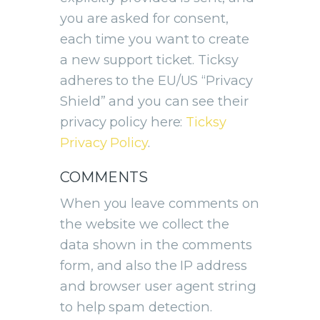
you are asked for consent,
each time you want to create
a new support ticket. Ticksy
adheres to the EU/US “Privacy
Shield” and you can see their
privacy policy here:
Ticksy
Privacy Policy
.
COMMENTS
When you leave comments on
the website we collect the
data shown in the comments
form, and also the IP address
and browser user agent string
to help spam detection.