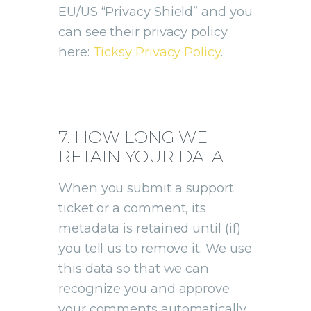
EU/US “Privacy Shield” and you
can see their privacy policy
here:
Ticksy Privacy Policy
.
7. HOW LONG WE
RETAIN YOUR DATA
When you submit a support
ticket or a comment, its
metadata is retained until (if)
you tell us to remove it. We use
this data so that we can
recognize you and approve
your comments automatically