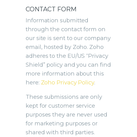
CONTACT FORM
Information submitted
through the contact form on
our site is sent to our company
email, hosted by Zoho. Zoho
adheres to the EU/US “Privacy
Shield” policy and you can find
more information about this
here:
Zoho Privacy Policy
.
These submissions are only
kept for customer service
purposes they are never used
for marketing purposes or
shared with third parties.