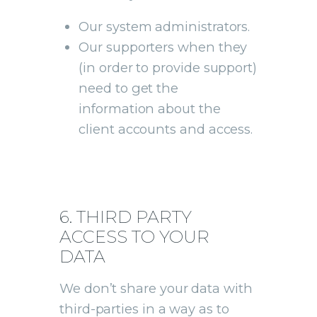
Our system administrators.
Our supporters when they
(in order to provide support)
need to get the
information about the
client accounts and access.
6. THIRD PARTY
ACCESS TO YOUR
DATA
We don’t share your data with
third-parties in a way as to