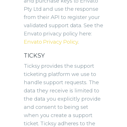
and purchase keys to Envato
Pty Ltd and use the response
from their API to register your
validated support data. See the
Envato privacy policy here:
Envato Privacy Policy
.
TICKSY
Ticksy provides the support
ticketing platform we use to
handle support requests. The
data they receive is limited to
the data you explicitly provide
and consent to being set
when you create a support
ticket. Ticksy adheres to the