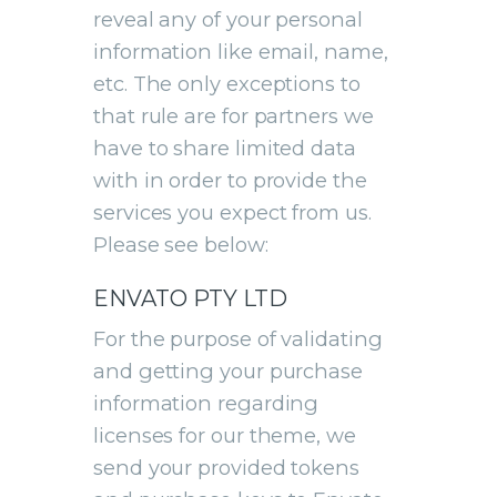
reveal any of your personal
information like email, name,
etc. The only exceptions to
that rule are for partners we
have to share limited data
with in order to provide the
services you expect from us.
Please see below:
ENVATO PTY LTD
For the purpose of validating
and getting your purchase
information regarding
licenses for our theme, we
send your provided tokens