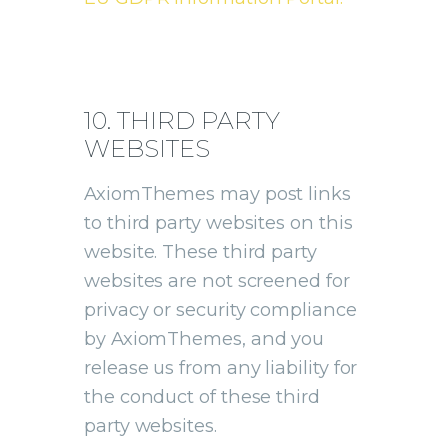
10. THIRD PARTY
WEBSITES
AxiomThemes may post links
to third party websites on this
website. These third party
websites are not screened for
privacy or security compliance
by AxiomThemes, and you
release us from any liability for
the conduct of these third
party websites.