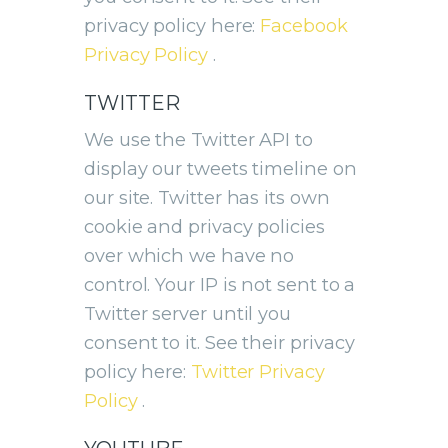
privacy policy here:
Facebook
Privacy Policy
.
TWITTER
We use the Twitter API to
display our tweets timeline on
our site. Twitter has its own
cookie and privacy policies
over which we have no
control. Your IP is not sent to a
Twitter server until you
consent to it. See their privacy
policy here:
Twitter Privacy
Policy
.