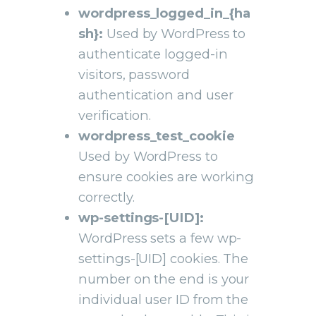
wordpress_logged_in_{ha
sh}:
Used by WordPress to
authenticate logged-in
visitors, password
authentication and user
verification.
wordpress_test_cookie
Used by WordPress to
ensure cookies are working
correctly.
wp-settings-[UID]:
WordPress sets a few wp-
settings-[UID] cookies. The
number on the end is your
individual user ID from the