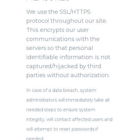
We use the SSL/HTTPS
protocol throughout our site.
This encrypts our user
communications with the
servers so that personal
identifiable information is not
captured/hijacked by third
parties without authorization.
In case of a data breach, system
administrators will immediately take all
needed steps to ensure system
integrity, will contact affected users and
will attempt to reset passwords if
needed.