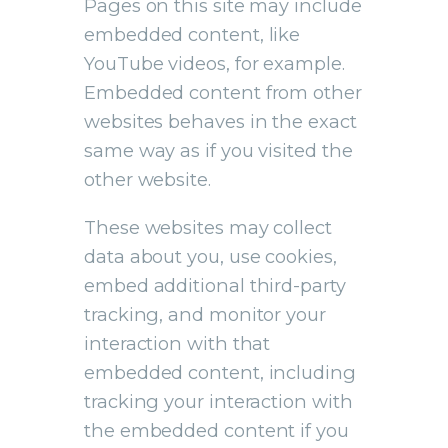
Pages on this site may include
embedded content, like
YouTube videos, for example.
Embedded content from other
websites behaves in the exact
same way as if you visited the
other website.
These websites may collect
data about you, use cookies,
embed additional third-party
tracking, and monitor your
interaction with that
embedded content, including
tracking your interaction with
the embedded content if you