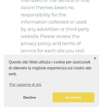
members of the Service or Site.
AxiomThemes bears no
responsibility for the
information collected or used
by any advertiser or third party
website. Please review the
privacy policy and terms of
service for each site you visit
through third party links.
✕
Questo sito Web utilizza i cookie per assicurarti
di ottenere la migliore esperienza sul nostro sito
web.
Per saperne di più
11. RELEASE OF YOUR
DATA FOR LEGAL
Declino
Accettare
PURPOSES