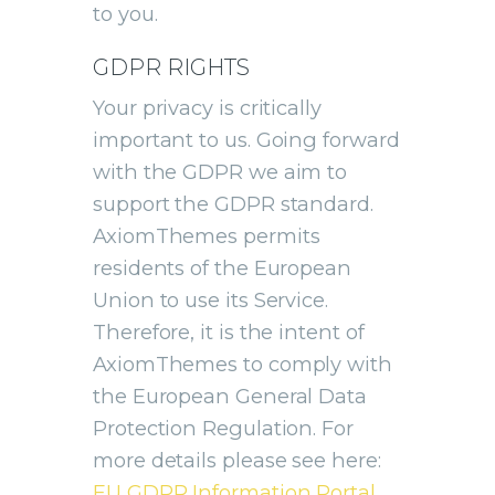
to you.
GDPR RIGHTS
Your privacy is critically
important to us. Going forward
with the GDPR we aim to
support the GDPR standard.
AxiomThemes permits
residents of the European
Union to use its Service.
Therefore, it is the intent of
AxiomThemes to comply with
the European General Data
Protection Regulation. For
more details please see here:
EU GDPR Information Portal.