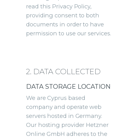
read this Privacy Policy,
providing consent to both
documents in order to have
permission to use our services.
2. DATA COLLECTED
DATA STORAGE LOCATION
We are Cyprus based
company and operate web
servers hosted in Germany.
Our hosting provider Hetzner
Online GmbH adheres to the