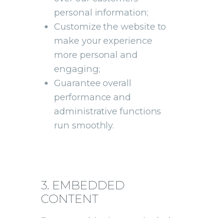
personal information;
Customize the website to
make your experience
more personal and
engaging;
Guarantee overall
performance and
administrative functions
run smoothly.
3. EMBEDDED
CONTENT