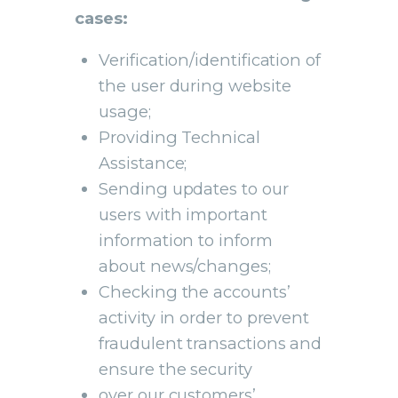
cases:
Verification/identification of
the user during website
usage;
Providing Technical
Assistance;
Sending updates to our
users with important
information to inform
about news/changes;
Checking the accounts’
activity in order to prevent
fraudulent transactions and
ensure the security
over our customers’