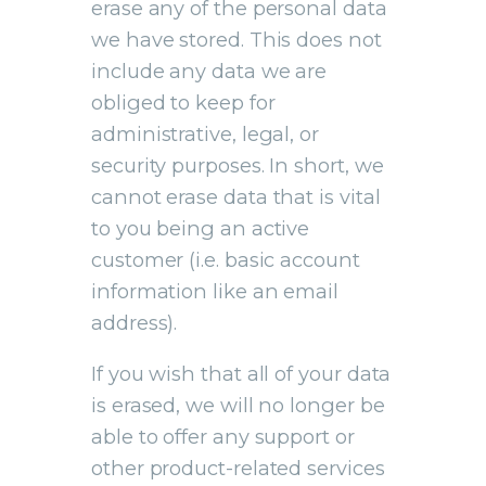
erase any of the personal data
we have stored. This does not
include any data we are
obliged to keep for
administrative, legal, or
security purposes. In short, we
cannot erase data that is vital
to you being an active
customer (i.e. basic account
information like an email
address).
If you wish that all of your data
is erased, we will no longer be
able to offer any support or
other product-related services