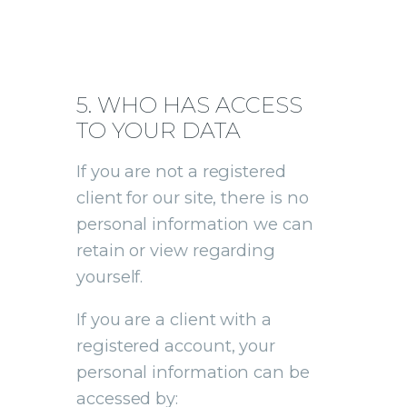
5. WHO HAS ACCESS
TO YOUR DATA
If you are not a registered
client for our site, there is no
personal information we can
retain or view regarding
yourself.
If you are a client with a
registered account, your
personal information can be
accessed by: